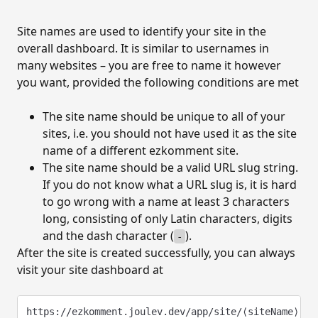
SITES AND PAGES
Site names are used to identify your site in the
Sites and pages
overall dashboard. It is similar to usernames in
Create a new site
many websites – you are free to name it however
you want, provided the following conditions are met
Update site information
Export site data
The site name should be unique to all of your
sites, i.e. you should not have used it as the site
Delete site
name of a different ezkomment site.
Create a new page
The site name should be a valid URL slug string.
If you do not know what a URL slug is, it is hard
Update page information
to go wrong with a name at least 3 characters
long, consisting of only Latin characters, digits
Delete page
and the dash character (
).
-
After the site is created successfully, you can always
COMMENTS
visit your site dashboard at
The comment section
Embed the comment section
https://ezkomment.joulev.dev/app/site/⟨siteName⟩