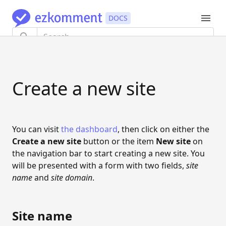
TUTORIAL
Create a new site
Getting started
AUTHENTICATION
Authentication flow
You can visit
the dashboard
, then click on either the
Create a new site
button or the item
New site
on
Update information
the navigation bar to start creating a new site. You
will be presented with a form with two fields,
Link and unlink providers
site
name
and
site domain
.
Export user data
Delete account
Site name