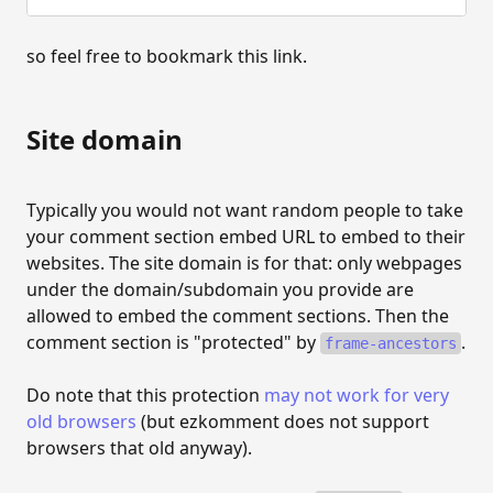
MODERATION
so feel free to bookmark this link.
Moderation
Auto-approval configuration
Site domain
Approve and delete comments
Typically you would not want random people to take
CUSTOMISATION
your comment section embed URL to embed to their
websites. The site domain is for that: only webpages
Customisation
under the domain/subdomain you provide are
Customise site template
allowed to embed the comment sections. Then the
comment section is "protected" by
.
frame-ancestors
REST API
Do note that this protection
may not work for very
The REST API
old browsers
(but ezkomment does not support
browsers that old anyway).