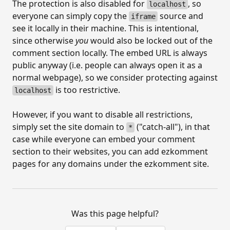
The protection is also disabled for
, so
localhost
everyone can simply copy the
source and
iframe
see it locally in their machine. This is intentional,
since otherwise
you
would also be locked out of the
comment section locally. The embed URL is always
public anyway (i.e. people can always open it as a
normal webpage), so we consider protecting against
is too restrictive.
localhost
However, if you want to disable all restrictions,
simply set the site domain to
("catch-all"), in that
*
case while everyone can embed your comment
section to their websites, you can add ezkomment
pages for any domains under the ezkomment site.
Was this page helpful?