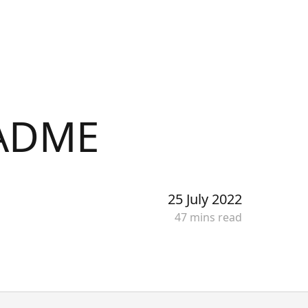
Get started
EADME
25 July 2022
47
min
s
read