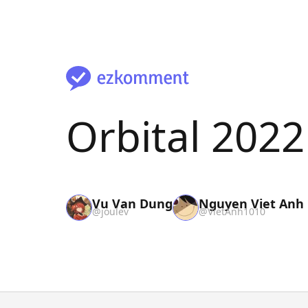
Orbital 202
Vu Van Dung
Nguyen Viet Anh
@
joulev
@
VietAnh1010