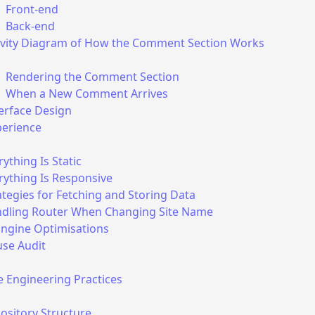
Front-end
Back-end
ivity Diagram of How the Comment Section Works
Rendering the Comment Section
When a New Comment Arrives
erface Design
perience
rything Is Static
rything Is Responsive
use cookies in any way in this app and in the embeded co
ategies for Fetching and Storing Data
dling Router When Changing Site Name
Engine Optimisations
e of a
Firebase
project with Google Analytics turned off. W
use Audit
f your data permanently: on page/site/account deletion, all
to it will be forever deleted. However, Firebase may collect
 Engineering Practices
hind the scenes, which we cannot control and we do not m
ository Structure