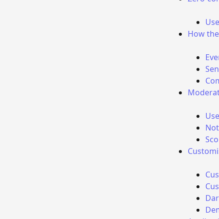
Use
How the
Eve
Sen
Com
Moderat
Use
Not
Sco
Customi
Cus
Cus
Da
De