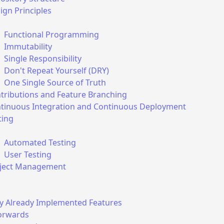
ct web vitals and other metrics, including your IP address, 
ign Principles
our approximate geolocation (accurate to the city level). It 
o you, and we also do not share this data with anyone. The 
Functional Programming
 and make improvements to our product, however if you d
Immutability
is information, you can always decline by clicking the butto
Single Responsibility
Don't Repeat Yourself (DRY)
here to update your preferences at any time.
One Single Source of Truth
tributions and Feature Branching
tinuous Integration and Continuous Deployment
Decline
ting
Automated Testing
User Testing
ject Management
ly Already Implemented Features
orwards