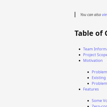
You can also
vi
Table of
Team Inform
Project Scop
Motivation
Problem
Existing
Problems
Features
Some Vo
Zero-co