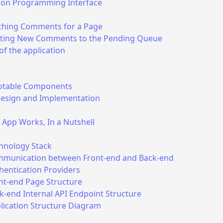
tion Programming Interface
ching Comments for a Page
ting New Comments to the Pending Queue
of the application
table Components
Design and Implementation
App Works, In a Nutshell
hnology Stack
munication between Front-end and Back-end
hentication Providers
nt-end Page Structure
k-end Internal API Endpoint Structure
lication Structure Diagram