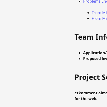
Problems En
From Mil
From Mil
Team In
Application
Proposed lev
Project 
ezkomment aims
for the web.