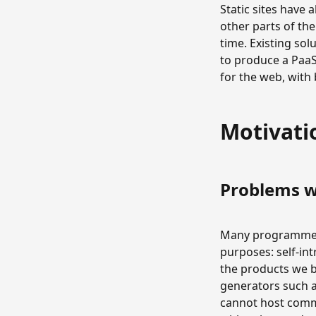
Static sites have
other parts of th
time. Existing sol
to produce a PaaS
for the web, with 
Motivati
Problems w
Many programmers
purposes: self-in
the products we bu
generators such a
cannot host comm