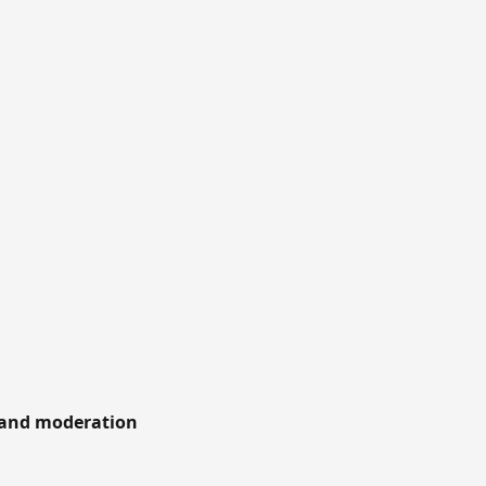
 and moderation