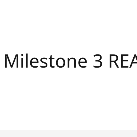
2 Milestone 3 R