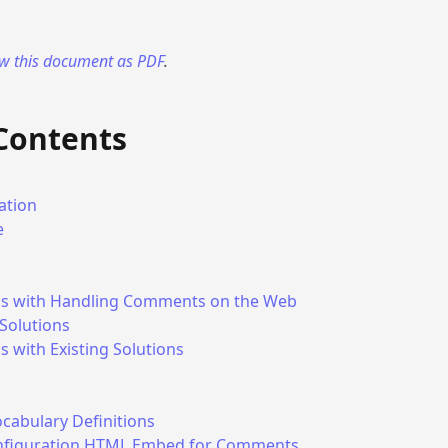
ew this document as PDF
.
 Contents
ation
e
s with Handling Comments on the Web
 Solutions
 with Existing Solutions
cabulary Definitions
nfiguration HTML Embed for Comments