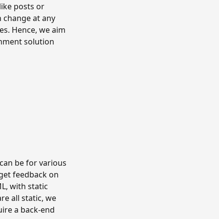
ike posts or
n change at any
ures. Hence, we aim
omment solution
t can be for various
 get feedback on
L, with static
e all static, we
ire a back-end