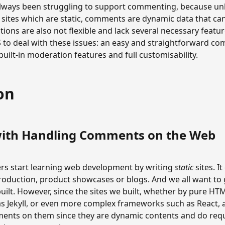
 always been struggling to support commenting, because unl
e sites which are static, comments are dynamic data that ca
utions are also not flexible and lack several necessary feat
 to deal with these issues: an easy and straightforward c
built-in moderation features and full customisability.
on
ith Handling Comments on the Web
 start learning web development by writing
static
sites. I
troduction, product showcases or blogs. And we all want to
ilt. However, since the sites we built, whether by pure HTM
s Jekyll, or even more complex frameworks such as React, ar
ents on them since they are dynamic contents and do requ