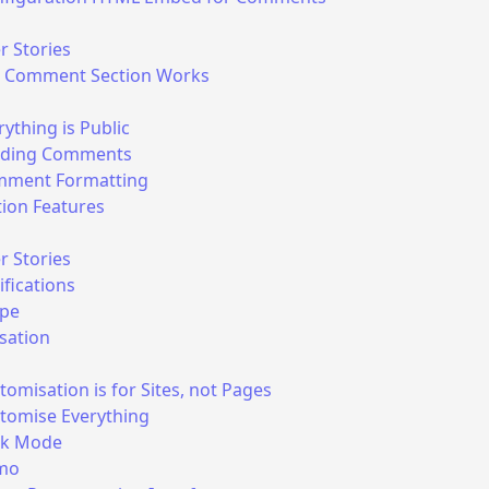
r Stories
 Comment Section Works
rything is Public
ding Comments
ment Formatting
ion Features
r Stories
ifications
pe
sation
tomisation is for Sites, not Pages
tomise Everything
rk Mode
mo