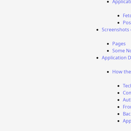
Applica
Fet
Pos
Screenshots 
Pages
Some No
Application 
How the 
Tec
Com
Aut
Fro
Bac
App