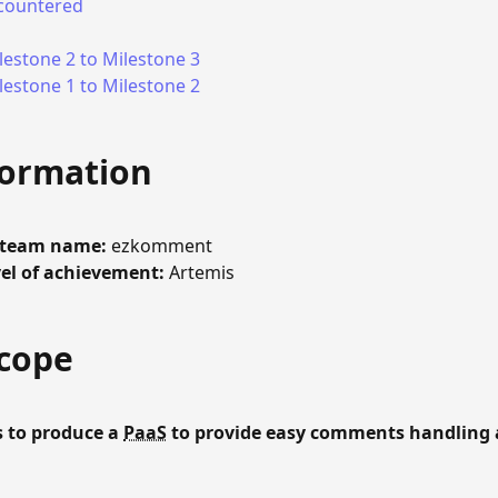
countered
estone 2 to Milestone 3
estone 1 to Milestone 2
formation
/team name:
ezkomment
el of achievement:
Artemis
Scope
 to produce a
PaaS
to provide easy comments handling